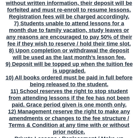
without written information, their deposit will be
forfeited and must re-enroll to resume lessons.
Registration fees will be charged accordingly.
7) Students unable to attend lessons for a
month due to family vacation, study leaves or
any reasons are encouraged to pay 50% of their
fee if they wish to reserve / hold their time slot.
8) Upon completion or withdrawal the deposit
will be used as the last month’s lesson fee.
9) Deposit will be topped up when the tuition fee
is upgraded.
10) All books ordered must be paid in full before
being released to the student.
11) School reserves the right to stop student
from attending lessons if the fee has not been
paid. Grace period given is one month only.
12) Management reserve the right to make any
amendments or changes to the fee structure /
Terms & Condition at any time with or without
prior notice.