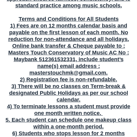
standard practice among music schools.
Terms and Conditions for All Students
1) Fees are on 12 months calendar basis and
payable on the first lesson of each month
. No
reduction for non-attendance and all holidays.
Online bank transfer & Cheque payable to :
Masters Touch Conservatory of Music AC No :
Maybank 512361532331, include student’s
name(s) email address :
masterstouchmk@gmail.com
.
2) Registration fee is non-refundable.
3) There will be no classes on Term-break &
designated Public Holidays as per our school
calendar.
4) To terminate lessons a student must provide
one month written notice.
5. Each student can schedule one makeup class
within a one-month period.
6) Students who stops lesson for 2 months