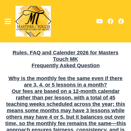
Rules, FAQ and Calender 2026 for Masters
Touch MK
Frequently Asked Question
Why is the monthly fee the same even if there
are 3, 4, or 5 lessons in a month?
Our fees are based on a 12-month calendar
rather than per lesson, with a total of 45
teaching weeks scheduled across the year; this
means some months may have 3 lessons while
others may have 4 or 5, but it balances out over
time, so the monthly fee remains the same—this
approach ensures fairness, consistency, and is