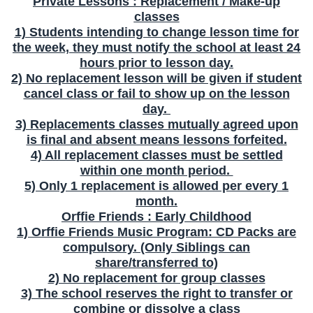
Private Lessons : Replacement / Make-up
classes
1) Students intending to change lesson time for
the week, they must notify the school at least 24
hours prior to lesson day.
2) No replacement lesson will be given if student
cancel class or fail to show up on the lesson
day.
3) Replacements classes mutually agreed upon
is final and absent means lessons forfeited.
4) All replacement classes must be settled
within one month period.
5) Only 1 replacement is allowed per every 1
month.
Orffie Friends : Early Childhood
1) Orffie Friends Music Program: CD Packs are
compulsory. (Only Siblings can
share/transferred to)
2) No replacement for group classes
3) The school reserves the right to transfer or
combine or dissolve a class