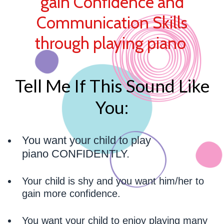
gain Confidence and
Communication Skills
through playing piano
Tell Me If This Sound Like
You:
You want your child to play
piano CONFIDENTLY.
Your child is shy and you want him/her to
gain more confidence.
You want your child to enjoy playing many