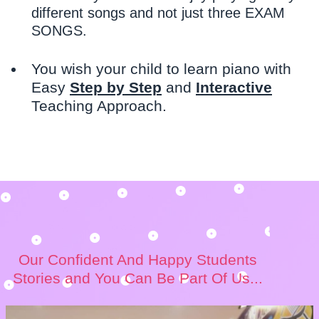
different songs and not just three EXAM
SONGS.
You wish your child to learn piano with
Easy
Step by Step
and
Interactive
Teaching Approach.
Our Confident And Happy Students
Stories and You Can Be Part Of Us...