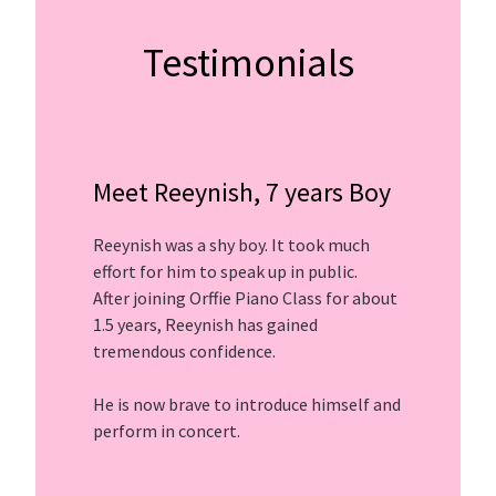
Testimonials
Meet Reeynish, 7 years Boy
Reeynish was a shy boy. It took much
effort for him to speak up in public.
After joining Orffie Piano Class for about
1.5 years, Reeynish has gained
tremendous confidence.
He is now brave to introduce himself and
perform in concert.