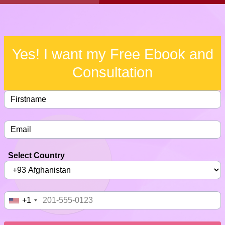
Yes! I want my Free Ebook and
Consultation
Select Country
+1