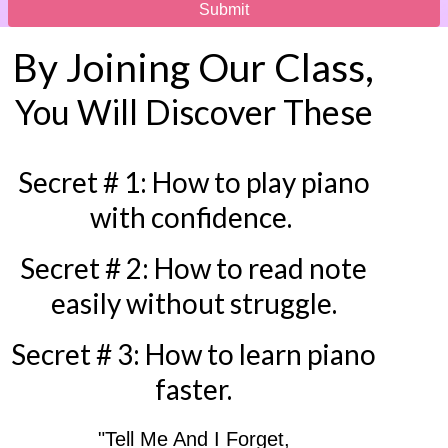
Submit
By Joining Our Class,
You Will Discover These
Secret # 1: How to play piano
with confidence.
Secret # 2: How to read note
easily without struggle.
Secret # 3: How to learn piano
faster.
"Tell Me And I Forget,