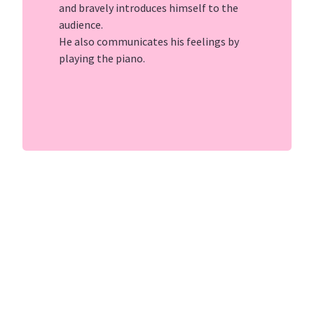
and bravely introduces himself to the
audience.
He also communicates his feelings by
playing the piano.