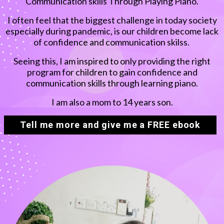
Communication skills Through Playing Piano.
I often feel that the biggest challenge in today society
especially during pandemic, is our children become lack
of confidence and communication skilss.
Seeing this, I am inspired to only providing the right
program for children to gain confidence and
communication skills through learning piano.
I am also a mom to 14 years son.
Tell me more and give me a FREE ebook