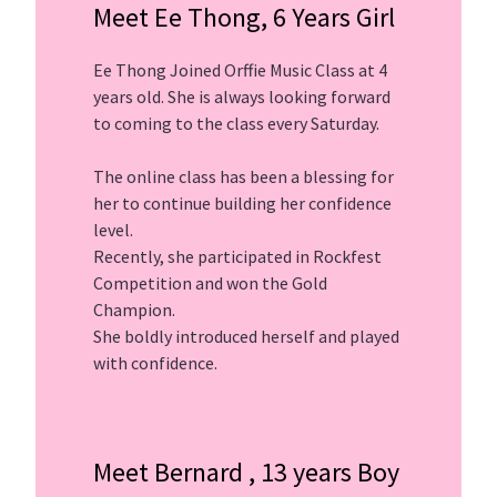
Meet Ee Thong, 6 Years Girl
Ee Thong Joined Orffie Music Class at 4
years old. She is always looking forward
to coming to the class every Saturday.
The online class has been a blessing for
her to continue building her confidence
level.
Recently, she participated in Rockfest
Competition and won the Gold
Champion.
She boldly introduced herself and played
with confidence.
Meet Bernard , 13 years Boy