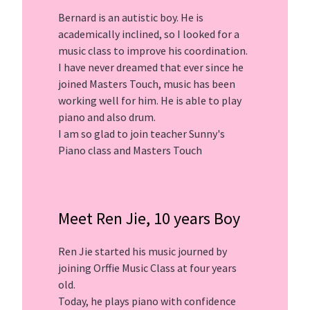
Bernard is an autistic boy. He is
academically inclined, so I looked for a
music class to improve his coordination.
I have never dreamed that ever since he
joined Masters Touch, music has been
working well for him. He is able to play
piano and also drum.
I am so glad to join teacher Sunny's
Piano class and Masters Touch
Meet Ren Jie, 10 years Boy
Ren Jie started his music journed by
joining Orffie Music Class at four years
old.
Today, he plays piano with confidence