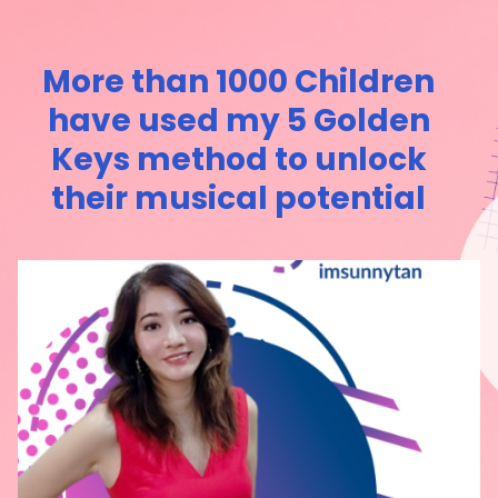
More than 1000 Children
have used my 5 Golden
Keys method to unlock
their musical potential