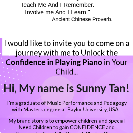
Teach Me And I Remember.
Involve me And I Learn."
Ancient Chinese Proverb.
I would like to invite you to come on a
journey with me to Unlock the
Confidence in Playing Piano
in Your
Child...
Hi, My name is Sunny Tan!
I 'm a graduate of Music Performance and Pedagogy
with Masters degree at Baylor University, USA.
My brand story is to empower children and Special
Need Children to gain CONFIDENCE and