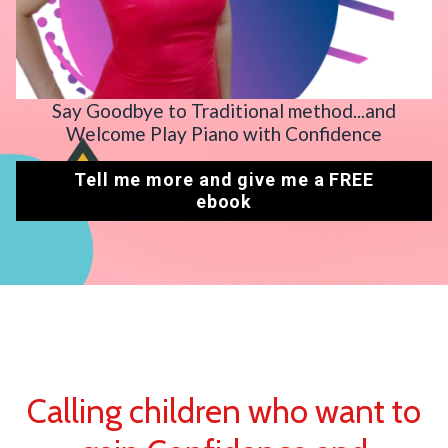
Say Goodbye to Traditional method...and
Welcome Play Piano with Confidence
Tell me more and give me a FREE
ebook
Calling children who want to