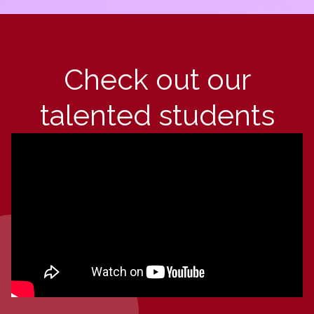
Check out our
talented students