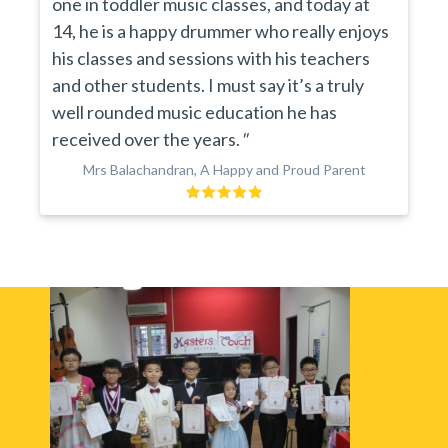
one in toddler music classes, and today at
14, he is a happy drummer who really enjoys
his classes and sessions with his teachers
and other students. I must say it’s a truly
well rounded music education he has
received over the years.
"
Mrs Balachandran, A Happy and Proud Parent