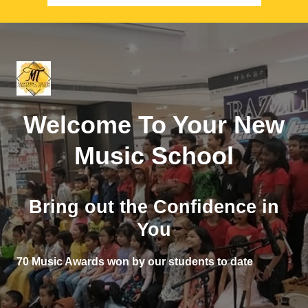
Welcome To Your New
Music School
Bring out the Confidence in
You
70 Music Awards won by our students to date