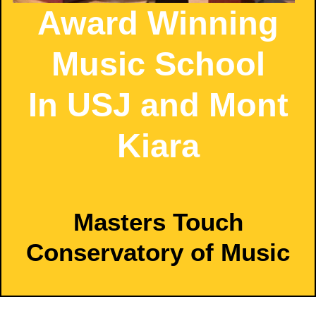
Award Winning
Music School
In USJ and Mont
Kiara
Masters Touch
Conservatory of Music