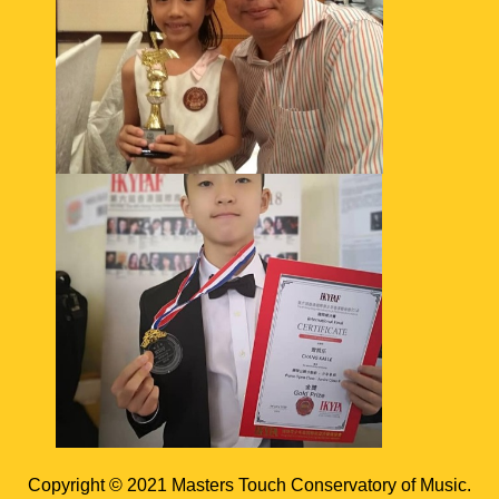
Copyright © 2021 Masters Touch Conservatory of Music.