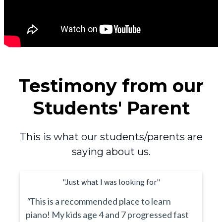
Testimony from our
Students' Parent
This is what our students/parents are
saying about us.
"Just what I was looking for"
"
This is a recommended place to learn
piano! My kids age 4 and 7 progressed fast