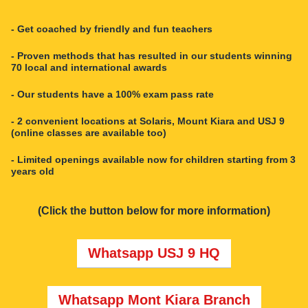
- Get coached by friendly and fun teachers
- Proven methods that has resulted in our students winning
70 local and international awards
- Our students have a 100% exam pass rate
- 2 convenient locations at Solaris, Mount Kiara and USJ 9
(online classes are available too)
- Limited openings available now for children starting from 3
years old
(Click the button below for more information)
Whatsapp USJ 9 HQ
Whatsapp Mont Kiara Branch