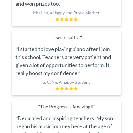
and won prizes too."
Mrs Loh, a Happy and Proud Mother.
"I see results..."
"
I started to love playing piano after I join
this school. Teachers are very patient and
given a lot of opportunities to perform. It
really boost my confidence
"
S. C. Ng, A happy Student
"The Progress is Amazingl!"
"
Dedicated and inspiring teachers. My son
began his music journey here at the age of