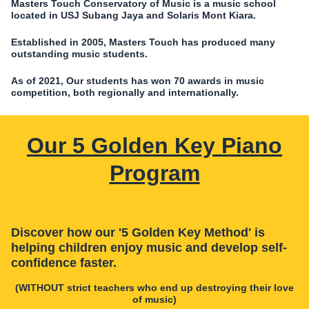
Masters Touch Conservatory of Music is a music school
located in USJ Subang Jaya and Solaris Mont Kiara.
Established in 2005, Masters Touch has produced many
outstanding music students.
As of 2021, Our students has won 70 awards in music
competition, both regionally and internationally.
Our 5 Golden Key Piano
Program
Discover how our '5 Golden Key Method' is
helping children enjoy music and develop self-
confidence faster.
(WITHOUT strict teachers who end up destroying their love
of music)